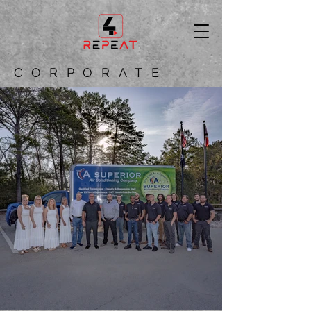
CORPORATE
CAPTIVATING VISUAL
CONTENT